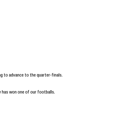
ng to advance to the quarter-finals.
 has won one of our footballs.