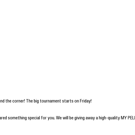
ound the corner! The big tournament starts on Friday!
pared something special for you. We will be giving away a high-quality MY 