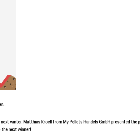
en.
ets next winter. Matthias Kroell from My Pellets Handels GmbH presented the p
e the next winner!