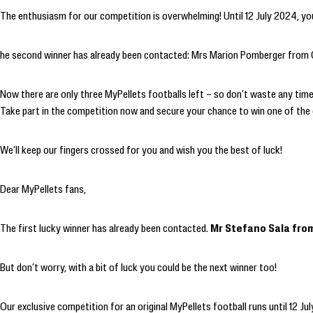
The enthusiasm for our competition is overwhelming! Until 12 July 2024, you
he second winner has already been contacted: Mrs Marion Pomberger from Go
Now there are only three MyPellets footballs left – so don’t waste any time! 
Take part in the competition now and secure your chance to win one of the
We’ll keep our fingers crossed for you and wish you the best of luck!
Dear MyPellets fans,
The first lucky winner has already been contacted.
Mr Stefano Sala from 
But don’t worry, with a bit of luck you could be the next winner too!
Our exclusive competition for an original MyPellets football runs until 12 Ju