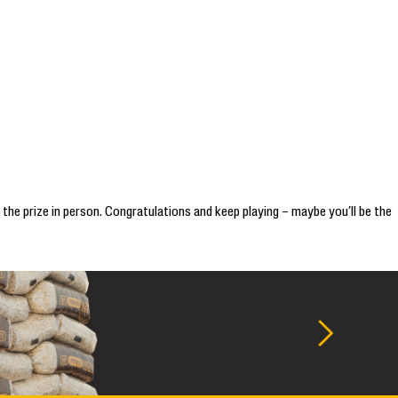
 the prize in person. Congratulations and keep playing – maybe you’ll be the