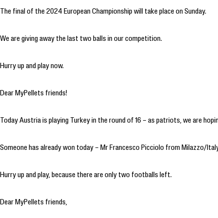
The final of the 2024 European Championship will take place on Sunday.
We are giving away the last two balls in our competition.
Hurry up and play now.
Dear MyPellets friends!
Today Austria is playing Turkey in the round of 16 – as patriots, we are hopi
Someone has already won today – Mr Francesco Picciolo from Milazzo/Italy
Hurry up and play, because there are only two footballs left.
Dear MyPellets friends,