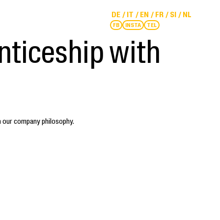
DE
IT
EN
FR
SI
NL
FB
INSTA
TEL
nticeship with
h our company philosophy.