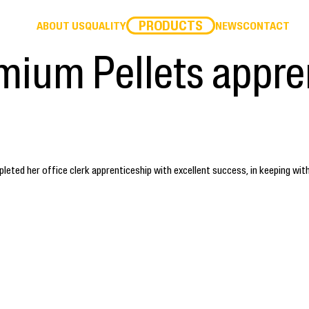
PRODUCTS
ABOUT US
QUALITY
NEWS
CONTACT
mium Pellets appre
ted her office clerk apprenticeship with excellent success, in keeping wit