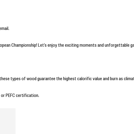
email.
uropean Championship! Let’s enjoy the exciting moments and unforgettable g
these types of wood guarantee the highest calorific value and burn as climat
 or PEFC certification.