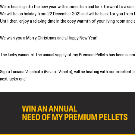
We’re heading into the new year with momentum and look forward to a suc
We will be on holiday from 22 December 2021 and will be back for you from 
Until then, enjoy a relaxing time in the cosy warmth of your living room and
We wish you a Merry Christmas and a Happy New Year!
The lucky winner of the annual supply of my Premium Pellets has been anno
Sig.ra Luciana Vecchiato (Favero Veneto), will be heating with our excellent
next lucky one!