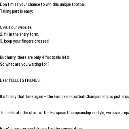
Don’t miss your chance to win this unique football.
Taking part is easy:
1. visit our website.
2. fill in the entry form.
3. keep your fingers crossed!
But hurry, there are only 4 footballs left!
So what are you waiting for?
Dear PELLETS FRIENDS,
It’s finally that time again – the European Football Championship is just ar
To celebrate the start of the European Championship in style, we have pre
Here’s how you can take part in the competition: