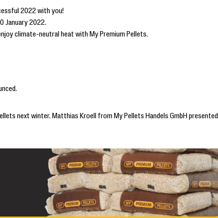
cessful 2022 with you!
10 January 2022.
 enjoy climate-neutral heat with My Premium Pellets.
unced.
 pellets next winter. Matthias Kroell from My Pellets Handels GmbH presented