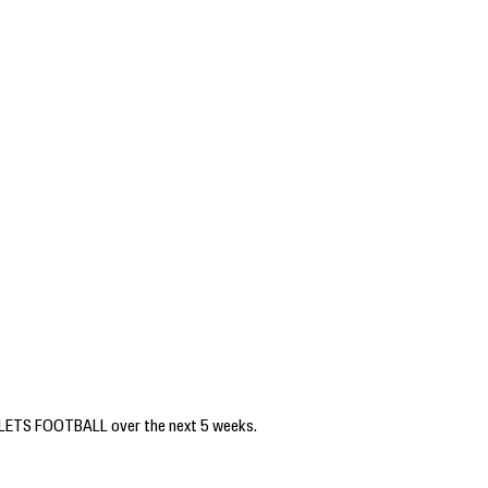
PELLETS FOOTBALL over the next 5 weeks.