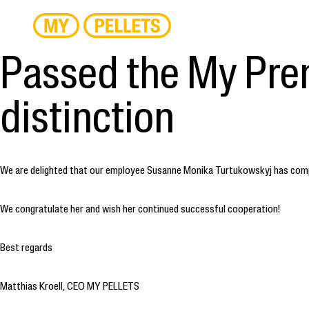
Passed the My Pre
distinction
We are delighted that our employee Susanne Monika Turtukowskyj has comple
We congratulate her and wish her continued successful cooperation!
Best regards
Matthias Kroell, CEO MY PELLETS