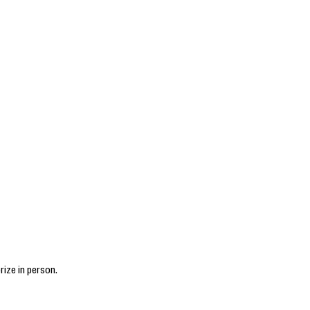
rize in person.