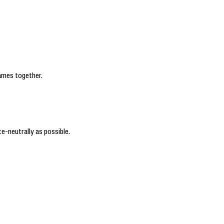
ames together.
e-neutrally as possible.