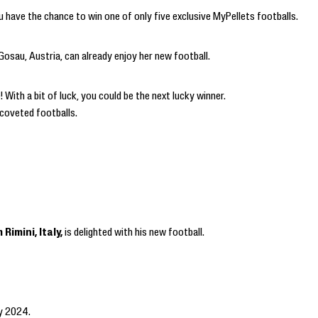
 have the chance to win one of only five exclusive MyPellets footballs.
sau, Austria, can already enjoy her new football.
With a bit of luck, you could be the next lucky winner.
 coveted footballs.
Rimini, Italy,
is delighted with his new football.
ly 2024.