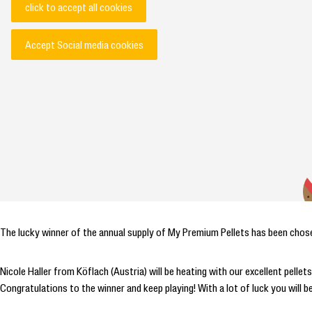
click to accept all cookies
Accept Social media cookies
The lucky winner of the annual supply of My Premium Pellets has been chos
Nicole Haller from Köflach (Austria) will be heating with our excellent pell
Congratulations to the winner and keep playing! With a lot of luck you will b