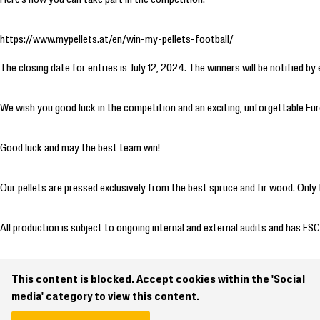
https://www.mypellets.at/en/win-my-pellets-football/
The closing date for entries is July 12, 2024. The winners will be notified by 
We wish you good luck in the competition and an exciting, unforgettable E
Good luck and may the best team win!
Our pellets are pressed exclusively from the best spruce and fir wood. Only 
All production is subject to ongoing internal and external audits and has FSC
This content is blocked. Accept cookies within the 'Social
media' category to view this content.