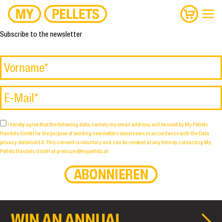
Subscribe to the newsletter
I hereby agree that the following data, namely my email address, will be used by My Pellets
Handels GmbH for the purpose of sending newsletters about news in accordance with the
Data
privacy statement
d. This consent is voluntary and can be revoked at any time by contacting My
Pellets Handels GmbH at
premium@mypellets.at