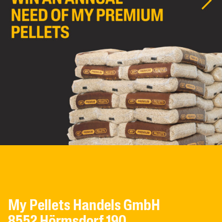
My Pellets Handels GmbH
8552 Hörmsdorf 190